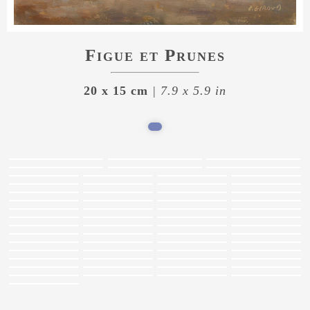
Figue et Prunes
20 x 15 cm
| 7.9 x 5.9 in