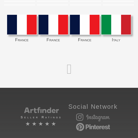
France
France
France
Italy
Social Network
Seller Ratings
★★★★★