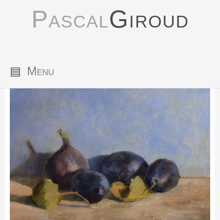
Pascal
Giroud
▤
Menu