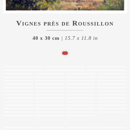
Vignes près de Roussillon
40 x 30 cm
| 15.7 x 11.8 in