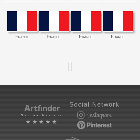
France
France
France
France
Social Network
Seller Ratings
★★★★★