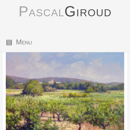
Pascal
Giroud
▤
Menu