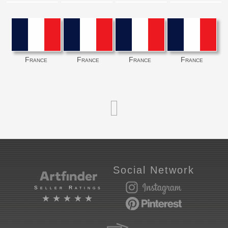
France
France
France
France
Social Network
Seller Ratings
★★★★★