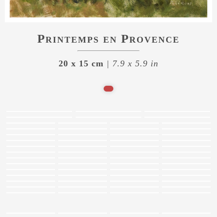
Printemps en Provence
20 x 15 cm
| 7.9 x 5.9 in