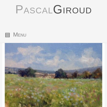
Pascal
Giroud
▤
Menu