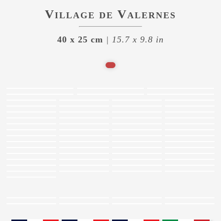
Village de Valernes
40 x 25 cm
| 15.7 x 9.8 in