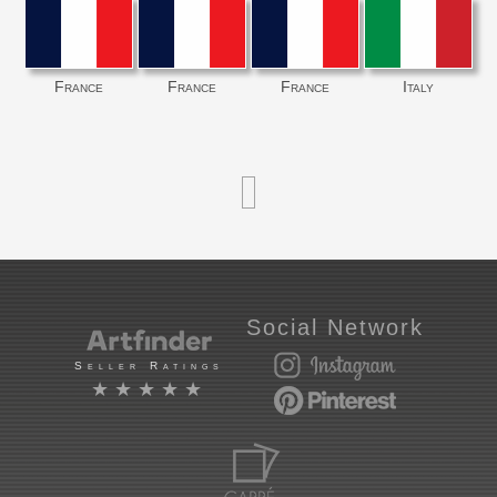
France
France
France
Italy
Social Network
Seller Ratings
★★★★★