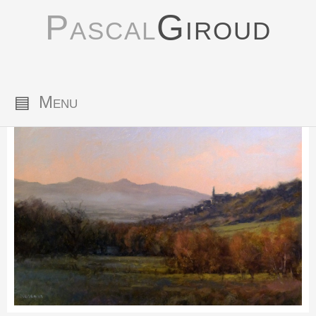
Pascal
Giroud
▤
Menu