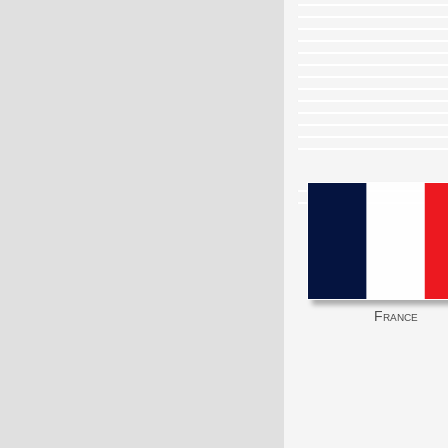
France