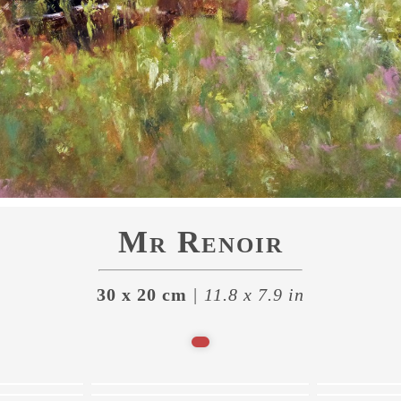
Mr Renoir
30 x 20 cm
| 11.8 x 7.9 in