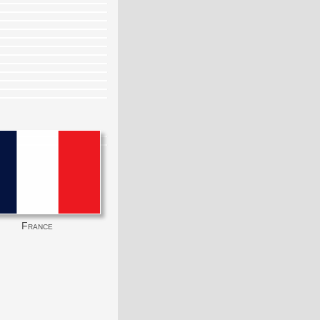
France