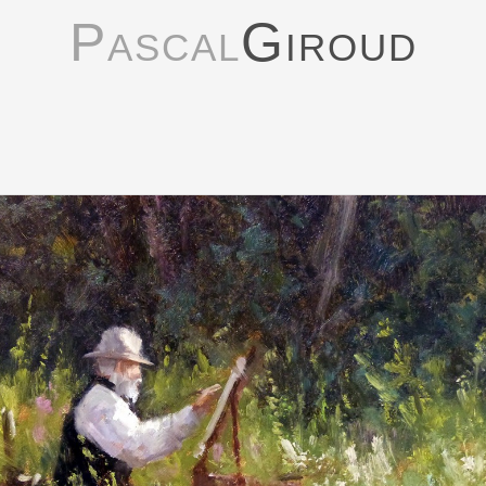
Pascal
Giroud