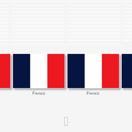
France
France