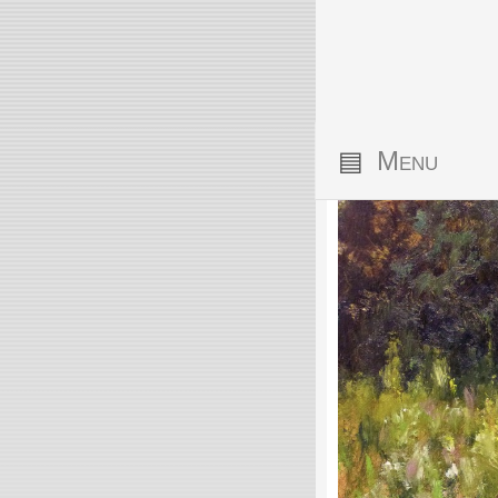
▤
Menu