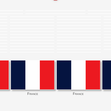
France
France