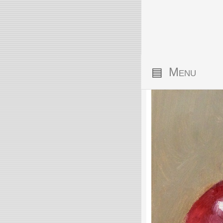
▤
Menu