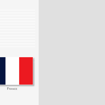
France