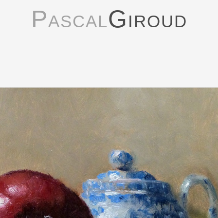
Pascal
Giroud