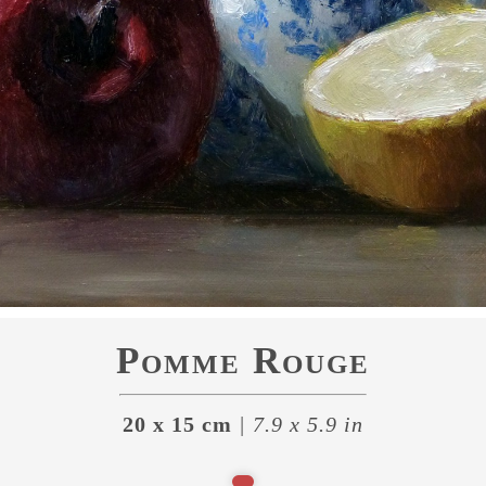
Pomme Rouge
20 x 15 cm
| 7.9 x 5.9 in