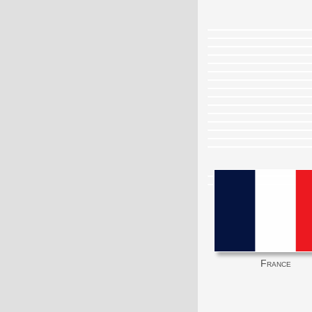
France