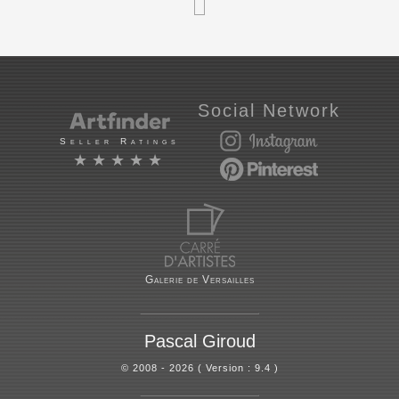
Social Network
Seller Ratings
★★★★★
Galerie de Versailles
Pascal Giroud
© 2008 - 2026 ( Version : 9.4 )