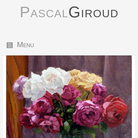
Pascal
Giroud
▤
Menu