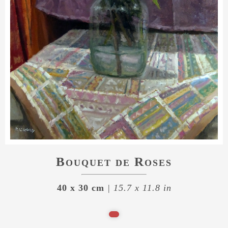
Bouquet de Roses
40 x 30 cm
| 15.7 x 11.8 in