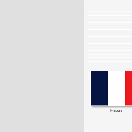
France