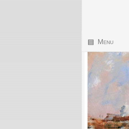
▤
Menu