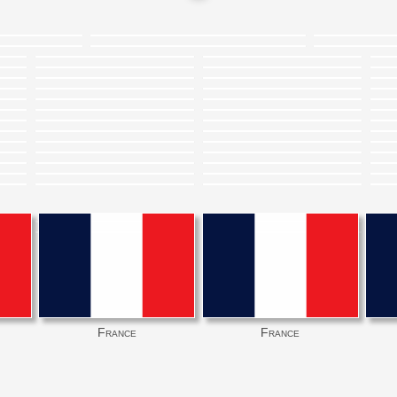
France
France