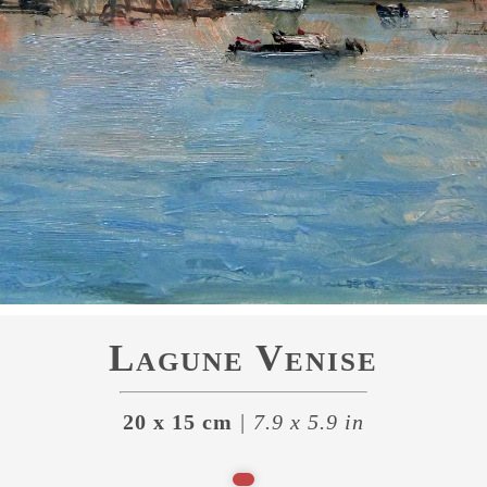
Lagune Venise
20 x 15 cm
| 7.9 x 5.9 in