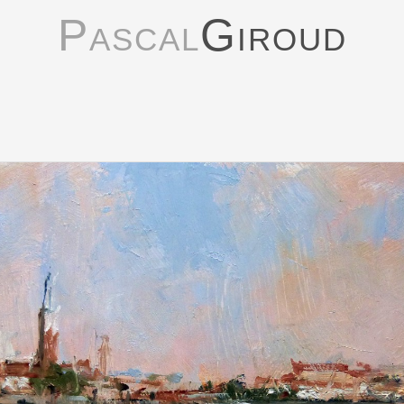
Pascal
Giroud