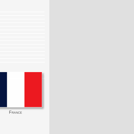
France