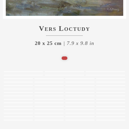
Vers Loctudy
20 x 25 cm
| 7.9 x 9.8 in