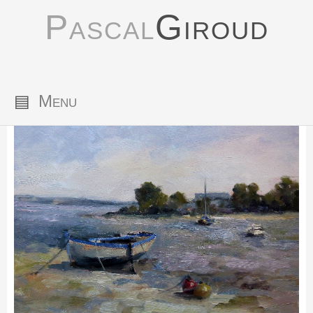
Pascal
Giroud
▤
Menu