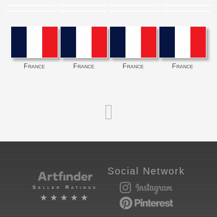
France
France
France
France
Social Network
Seller Ratings
★★★★★