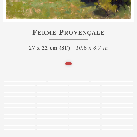
Ferme Provençale
27 x 22 cm (3F)
| 10.6 x 8.7 in