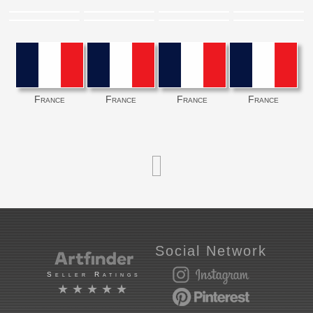
France
France
France
France
Social Network
Seller Ratings
★★★★★