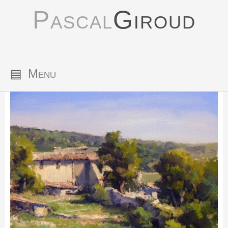
Pascal
Giroud
▤
Menu