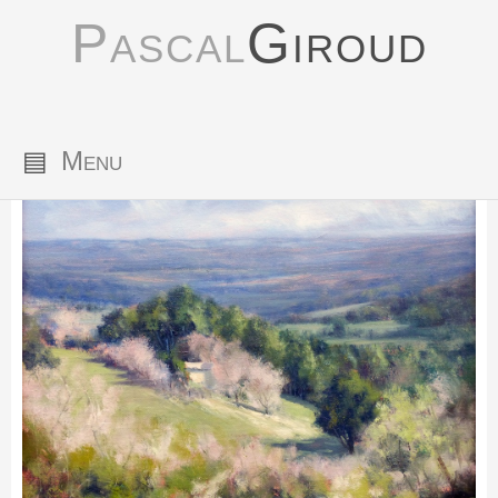
Pascal
Giroud
▤
Menu