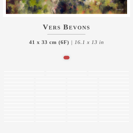
Vers Bevons
41 x 33 cm (6F)
| 16.1 x 13 in