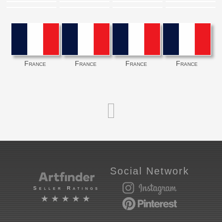
France
France
France
France
Social Network
Seller Ratings
★★★★★