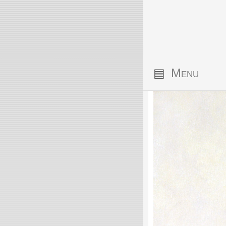
▤
Menu