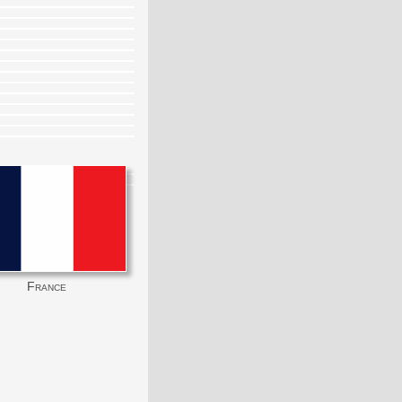
France