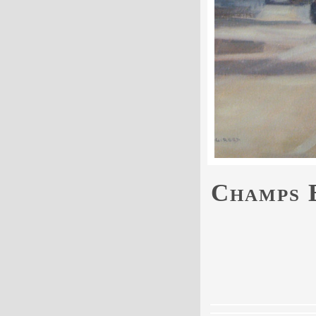
Champs E