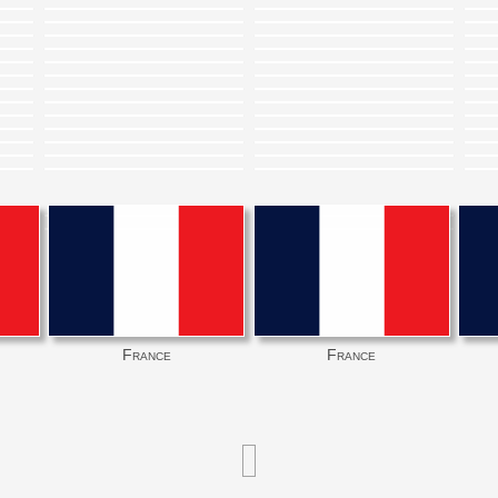
France
France