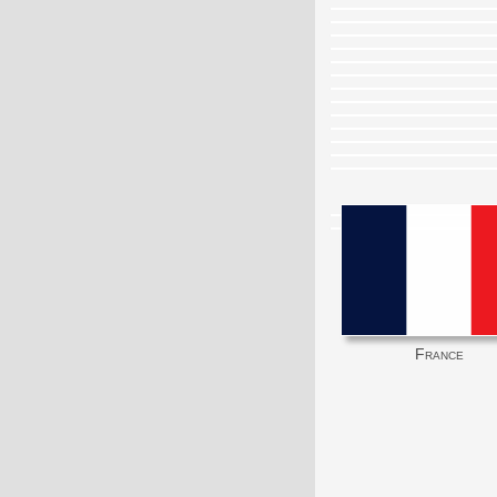
France