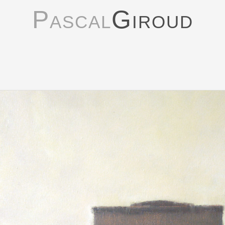
Pascal
Giroud