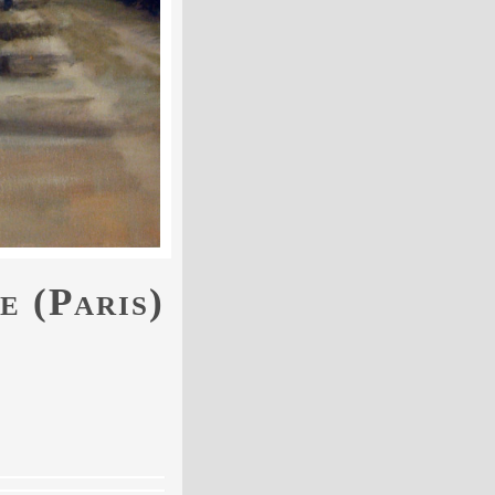
e (Paris)