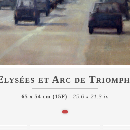
lysées et Arc de Triomph
65 x 54 cm (15F)
| 25.6 x 21.3 in