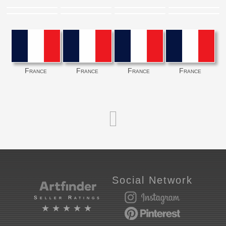
France
France
France
France
Social Network
Seller Ratings
★★★★★