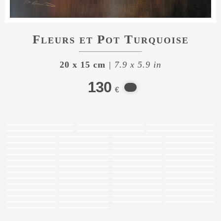
Fleurs et Pot Turquoise
20 x 15 cm
| 7.9 x 5.9 in
130
€