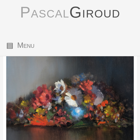
Pascal
Giroud
▤
Menu