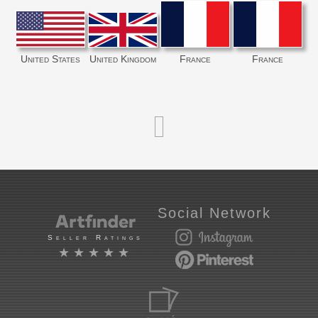
United States
United Kingdom
France
France
Social Network
Seller Ratings
★★★★★