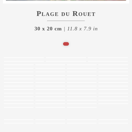
Plage du Rouet
30 x 20 cm
| 11.8 x 7.9 in