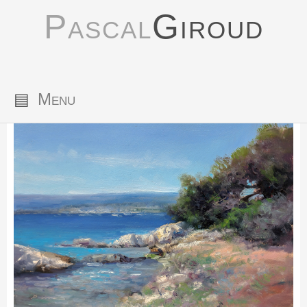
Pascal
Giroud
▤
Menu