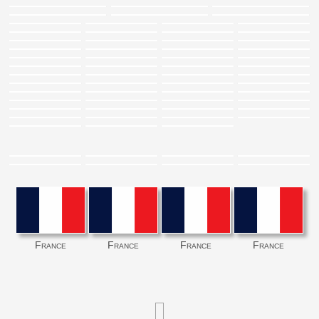
France
France
France
France