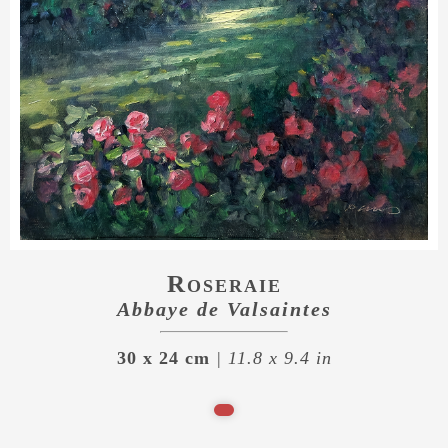
Roseraie
Abbaye de Valsaintes
30 x 24 cm
| 11.8 x 9.4 in