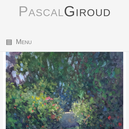
Pascal
Giroud
▤
Menu