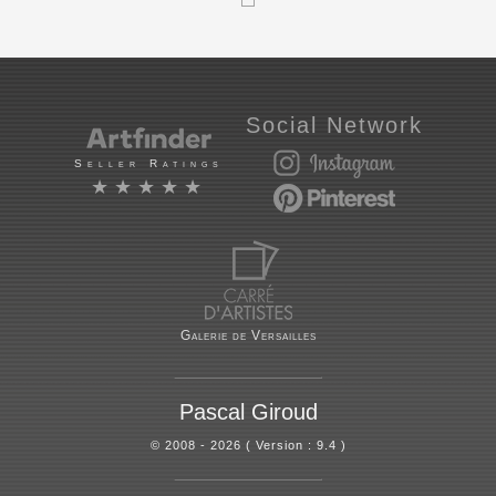
Social Network
Seller Ratings
★★★★★
Galerie de Versailles
Pascal Giroud
© 2008 - 2026 ( Version : 9.4 )