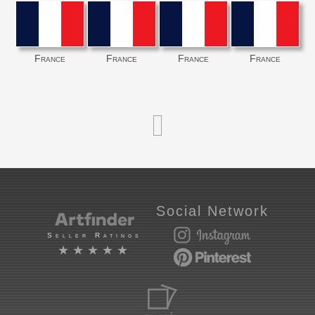
France
France
France
France
Social Network
Seller Ratings
★★★★★