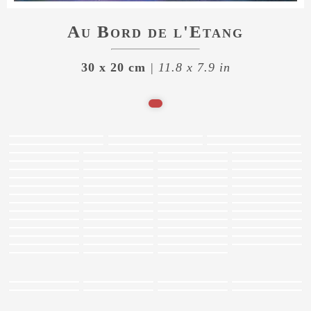
Au Bord de l'Etang
30 x 20 cm
| 11.8 x 7.9 in