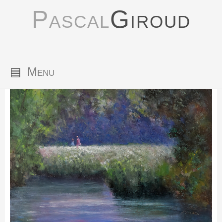
Pascal
Giroud
▤
Menu