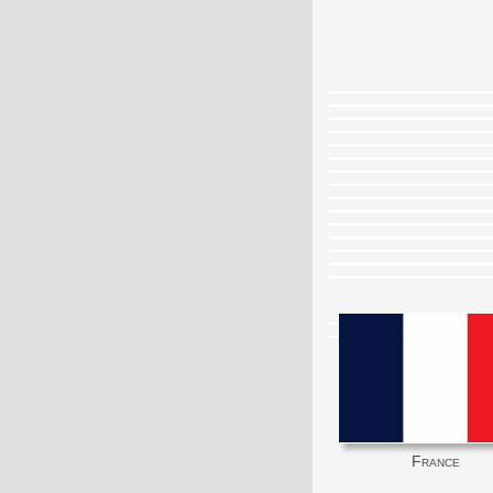
France