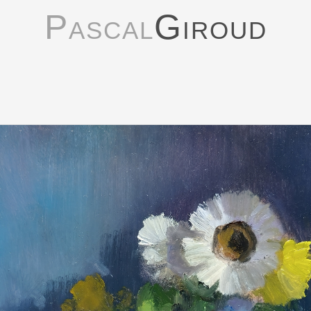
Pascal
Giroud