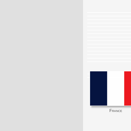
France