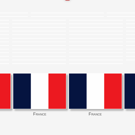
France
France