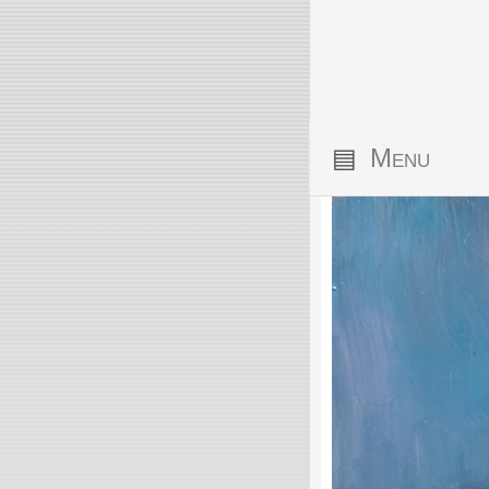
▤
Menu