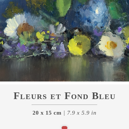
Fleurs et Fond Bleu
20 x 15 cm
| 7.9 x 5.9 in