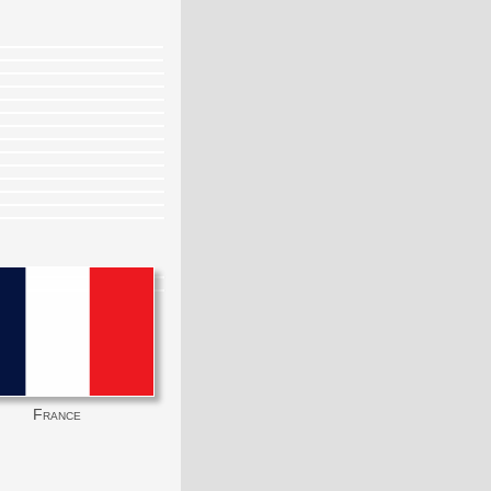
France