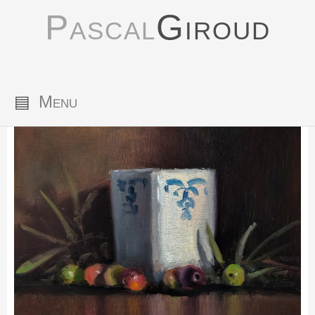
Pascal
Giroud
▤
Menu