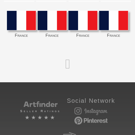
France
France
France
France
Social Network
Seller Ratings
★★★★★