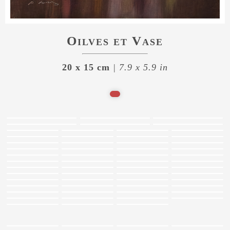
Oilves et Vase
20 x 15 cm
| 7.9 x 5.9 in