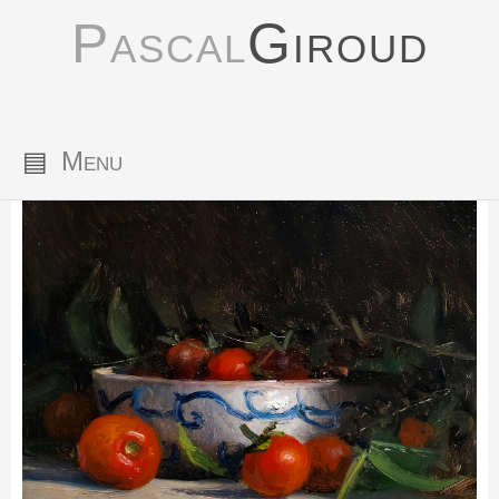
Pascal
Giroud
▤
Menu