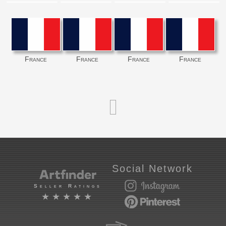
France
France
France
France
Social Network
Seller Ratings
★★★★★