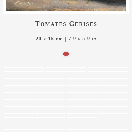
Tomates Cerises
20 x 15 cm
| 7.9 x 5.9 in