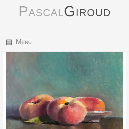
Pascal
Giroud
▤
Menu