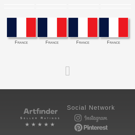
France
France
France
France
Social Network
Seller Ratings
★★★★★