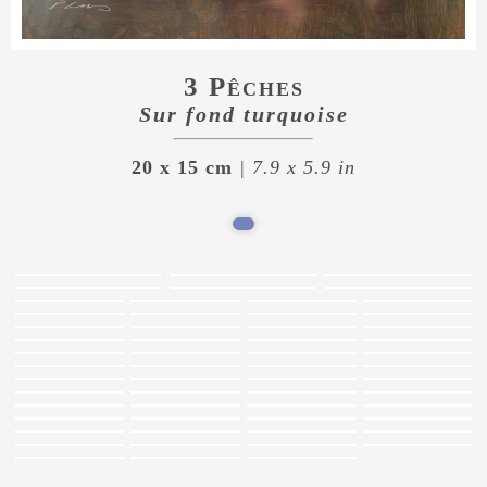
3 Pêches
Sur fond turquoise
20 x 15 cm
| 7.9 x 5.9 in