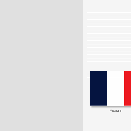
France