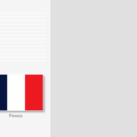
France