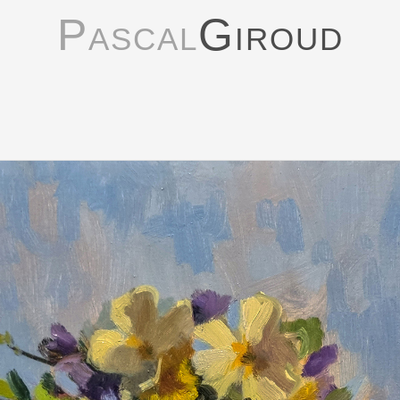
Pascal
Giroud