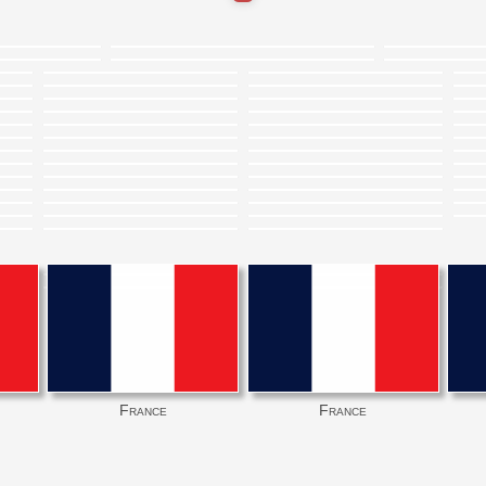
France
France