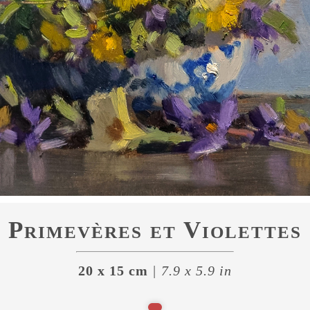
Primevères et Violettes
20 x 15 cm
| 7.9 x 5.9 in