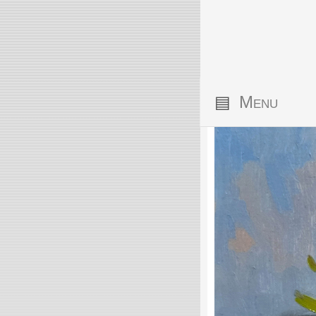
▤
Menu