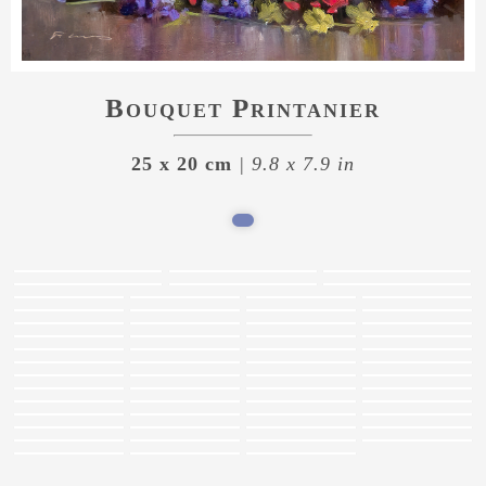
Bouquet Printanier
25 x 20 cm
| 9.8 x 7.9 in