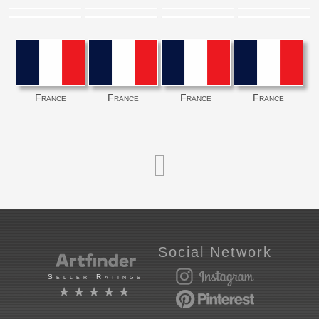
France
France
France
France
Social Network
Seller Ratings
★★★★★