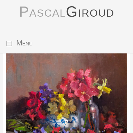
Pascal
Giroud
▤
Menu