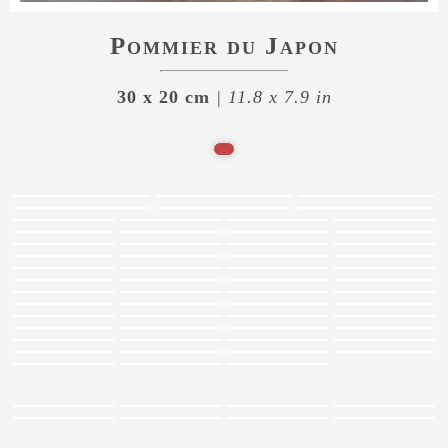
Pommier du Japon
30 x 20 cm
| 11.8 x 7.9 in