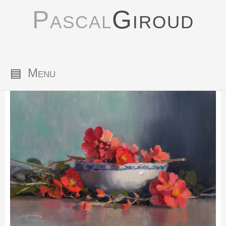
Pascal
Giroud
▤
Menu