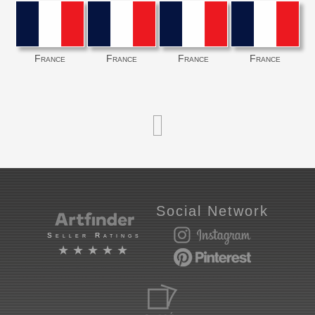
France
France
France
France
Social Network
Seller Ratings
★★★★★