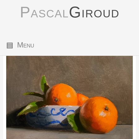
Pascal
Giroud
▤
Menu