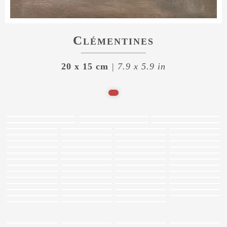
Clémentines
20 x 15 cm
| 7.9 x 5.9 in