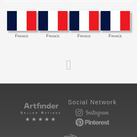
France
France
France
France
Social Network
Seller Ratings
★★★★★