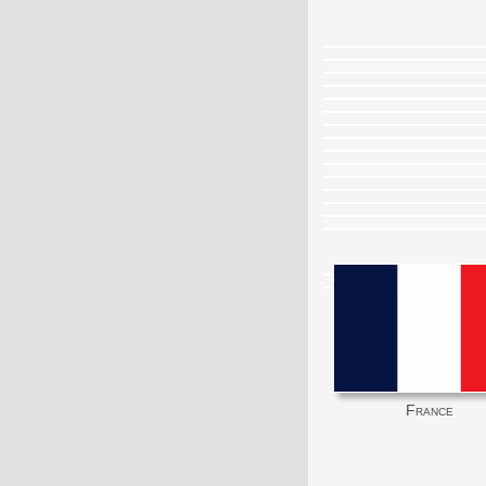
France