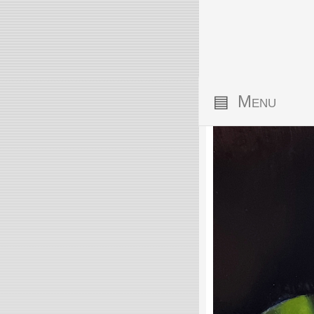
▤
Menu