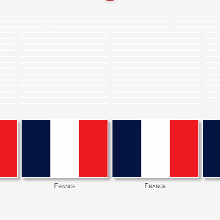
France
France