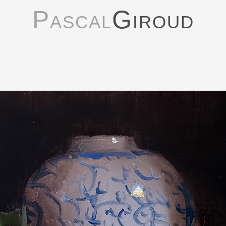
Pascal
Giroud