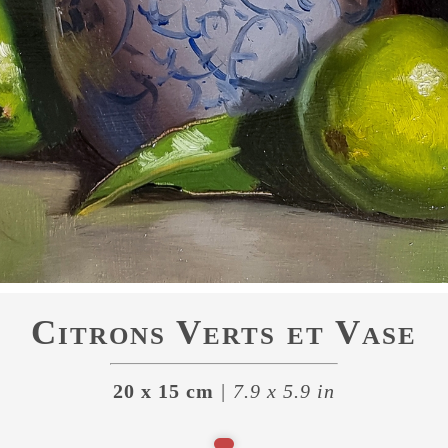
Citrons Verts et Vase
20 x 15 cm
| 7.9 x 5.9 in