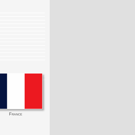
France