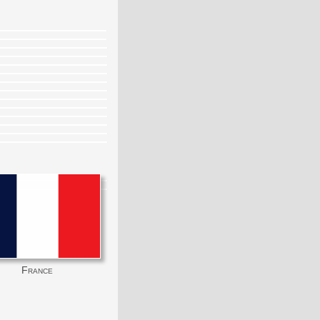
France