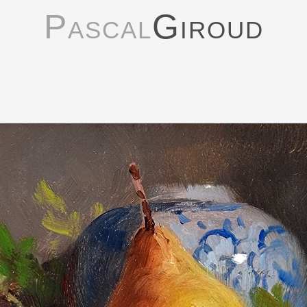
Pascal
Giroud