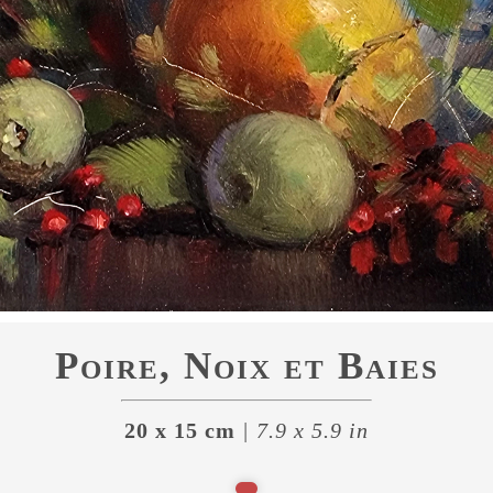
Poire, Noix et Baies
20 x 15 cm
| 7.9 x 5.9 in