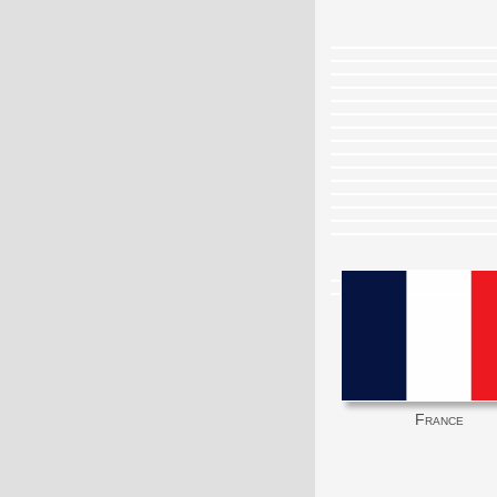
France