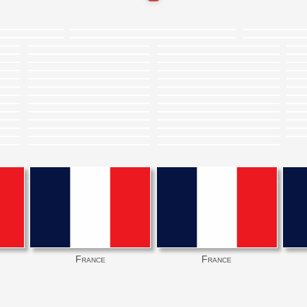
France
France