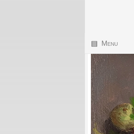
▤
Menu