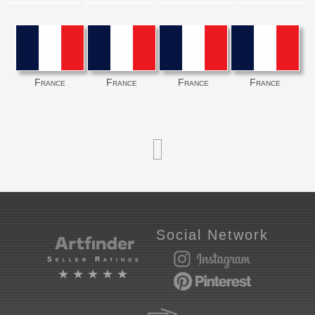
France
France
France
France
Social Network
Seller Ratings
★★★★★