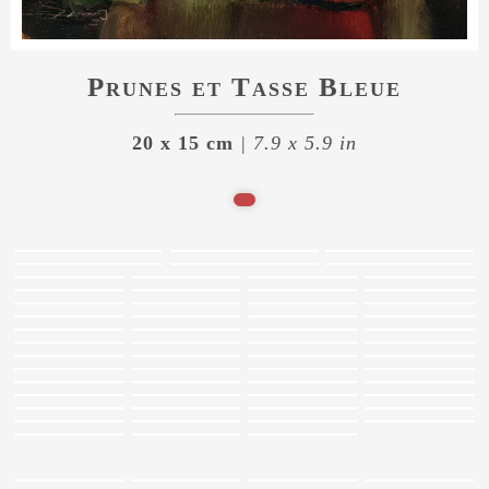
Prunes et Tasse Bleue
20 x 15 cm
| 7.9 x 5.9 in