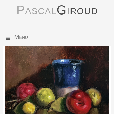
Pascal
Giroud
▤
Menu