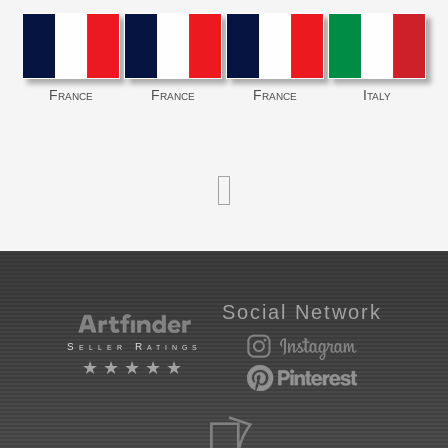
France
France
France
Italy
Social Network
Seller Ratings
★★★★★