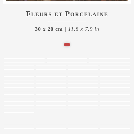
Fleurs et Porcelaine
30 x 20 cm
| 11.8 x 7.9 in