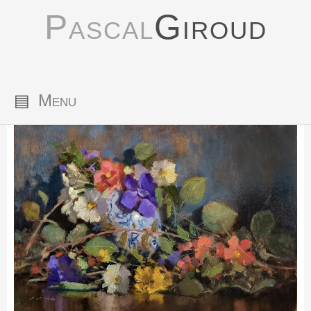
Pascal
Giroud
▤
Menu