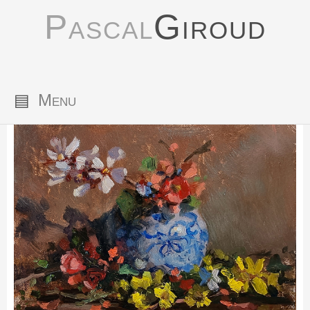
Pascal
Giroud
▤
Menu