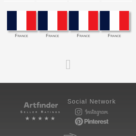
France
France
France
France
Social Network
Seller Ratings
★★★★★