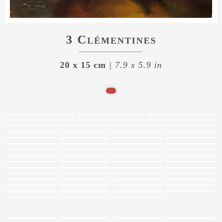
3 Clémentines
20 x 15 cm
| 7.9 x 5.9 in