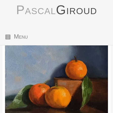
Pascal
Giroud
▤
Menu