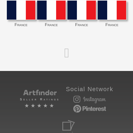
France
France
France
France
Social Network
Seller Ratings
★★★★★