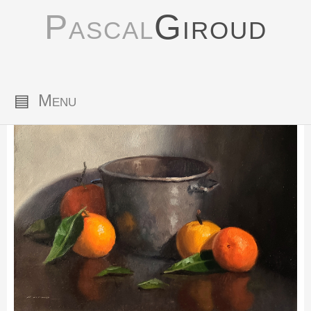
Pascal
Giroud
▤
Menu