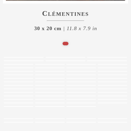
Clémentines
30 x 20 cm
| 11.8 x 7.9 in