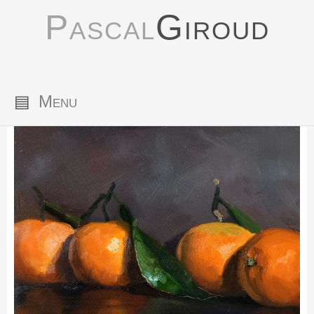
Pascal
Giroud
▤
Menu