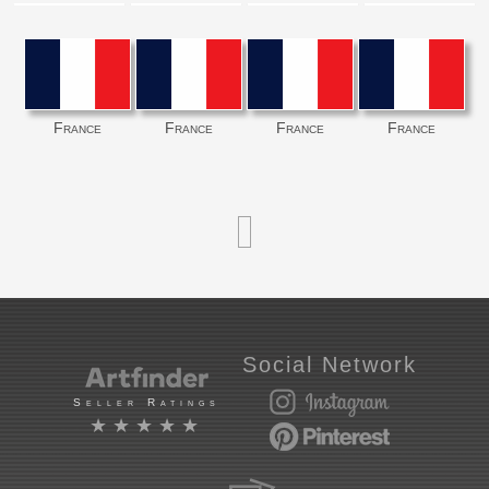
France
France
France
France
Social Network
Seller Ratings
★★★★★