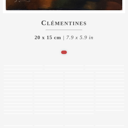
Clémentines
20 x 15 cm
| 7.9 x 5.9 in