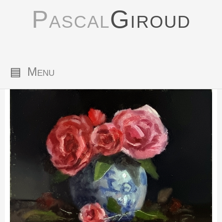
Pascal
Giroud
▤
Menu