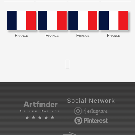
France
France
France
France
Social Network
Seller Ratings
★★★★★