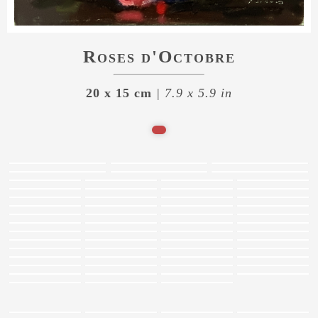
Roses d'Octobre
20 x 15 cm
| 7.9 x 5.9 in