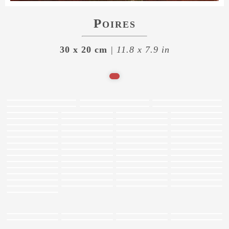
Poires
30 x 20 cm
| 11.8 x 7.9 in