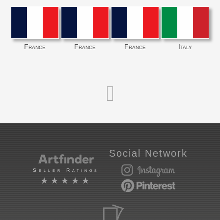
France
France
France
Italy
Social Network
Seller Ratings
★★★★★