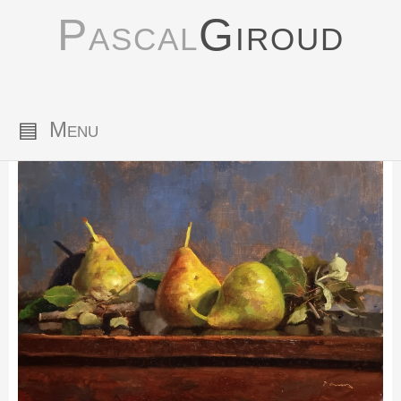
Pascal
Giroud
▤
Menu