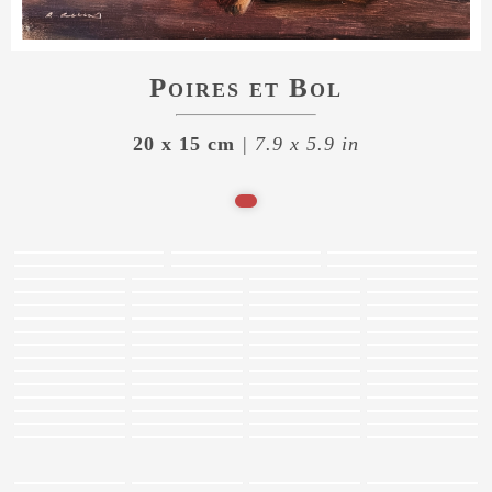
Poires et Bol
20 x 15 cm
| 7.9 x 5.9 in