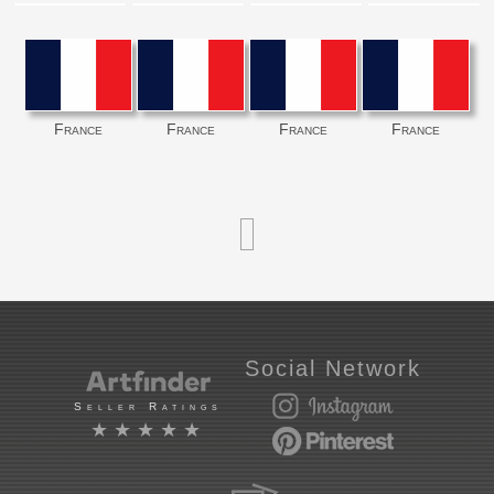
France
France
France
France
Social Network
Seller Ratings
★★★★★