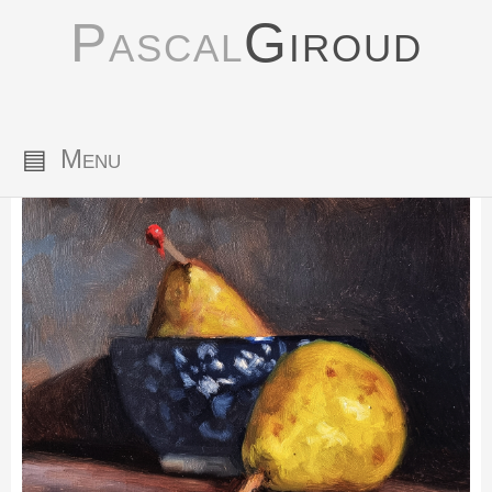
Pascal
Giroud
▤
Menu