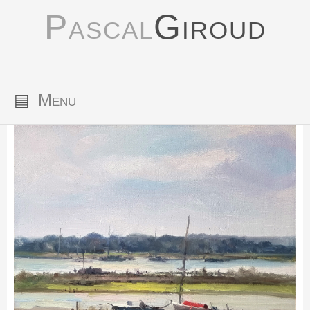
Pascal
Giroud
▤
Menu