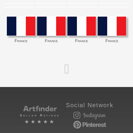
France
France
France
France
Social Network
Seller Ratings
★★★★★