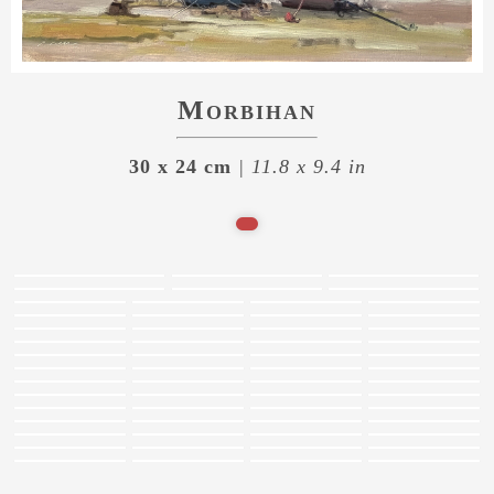
Morbihan
30 x 24 cm
| 11.8 x 9.4 in