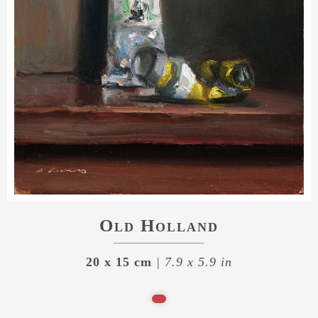
Old Holland
20 x 15 cm
| 7.9 x 5.9 in