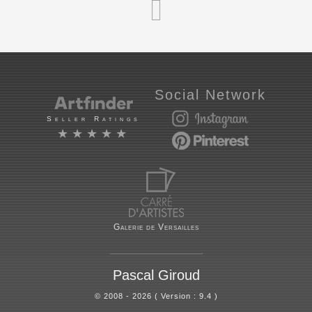
Social Network
Seller Ratings
★★★★★
Galerie de Versailles
Pascal Giroud
© 2008 - 2026 ( Version : 9.4 )