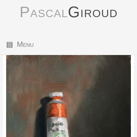
Pascal
Giroud
▤
Menu