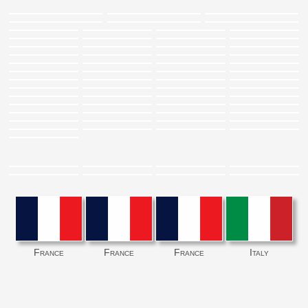
France
France
France
Italy