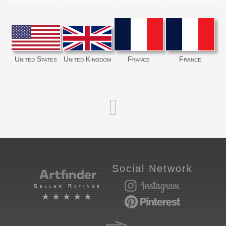
United States
United Kingdom
France
France
Social Network
Seller Ratings
★★★★★