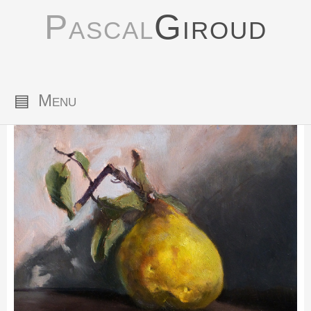
Pascal
Giroud
▤
Menu