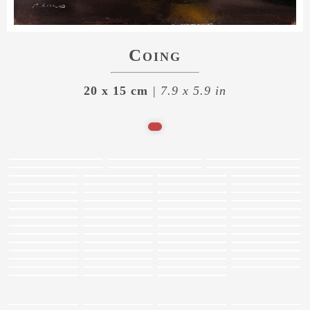
Coing
20 x 15 cm
| 7.9 x 5.9 in