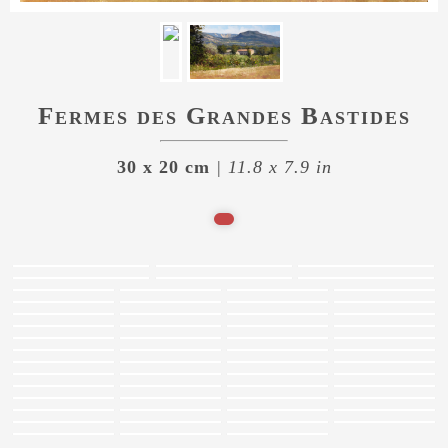
Fermes des Grandes Bastides
30 x 20 cm
| 11.8 x 7.9 in