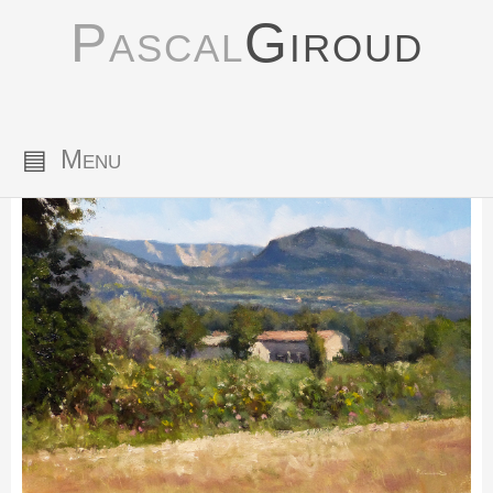
Pascal
Giroud
▤
Menu