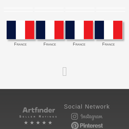
France
France
France
France
Social Network
Seller Ratings
★★★★★