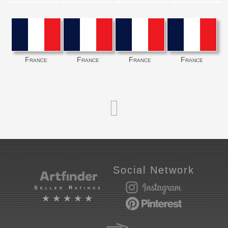
France
France
France
France
Social Network
Seller Ratings
★★★★★