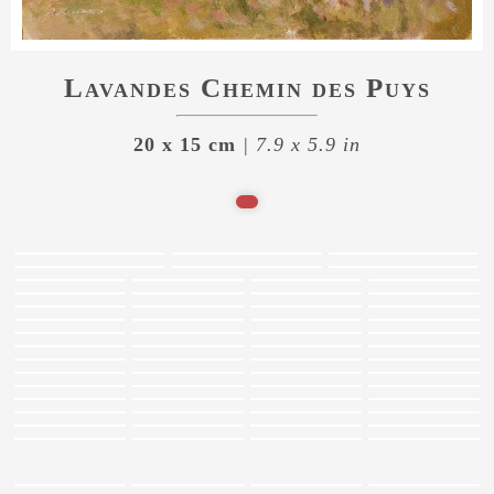
Lavandes Chemin des Puys
20 x 15 cm
| 7.9 x 5.9 in