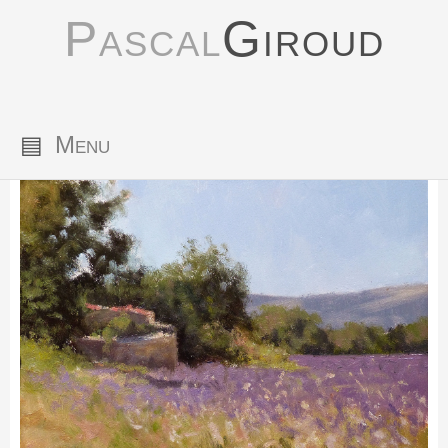
Pascal
Giroud
▤
Menu