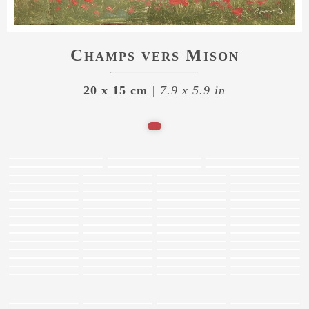
Champs vers Mison
20 x 15 cm
| 7.9 x 5.9 in