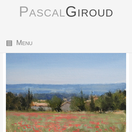
Pascal
Giroud
▤
Menu