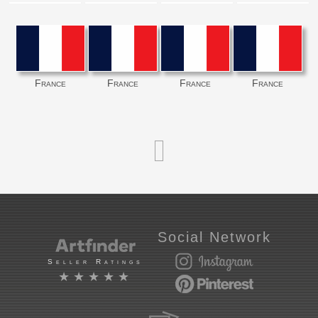
France
France
France
France
Social Network
Seller Ratings
★★★★★