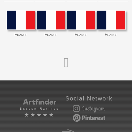
France
France
France
France
Social Network
Seller Ratings
★★★★★