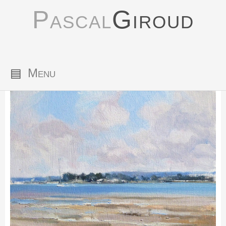
Pascal
Giroud
▤
Menu