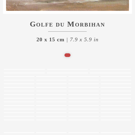
Golfe du Morbihan
20 x 15 cm
| 7.9 x 5.9 in