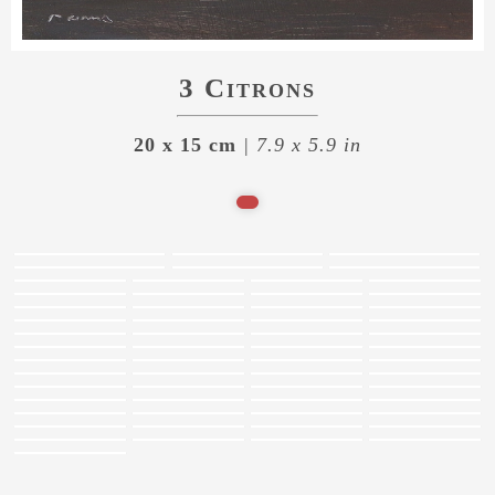
3 Citrons
20 x 15 cm
| 7.9 x 5.9 in