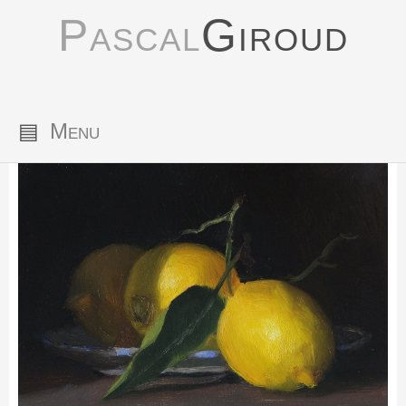
Pascal
Giroud
▤
Menu