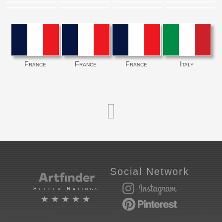
France
France
France
Italy
Social Network
Seller Ratings
★★★★★