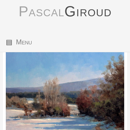
Pascal
Giroud
▤
Menu