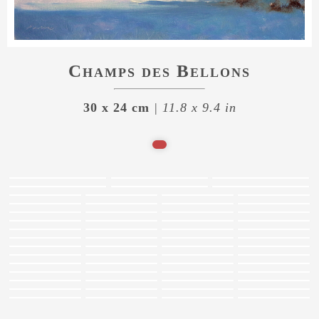
Champs des Bellons
30 x 24 cm
| 11.8 x 9.4 in