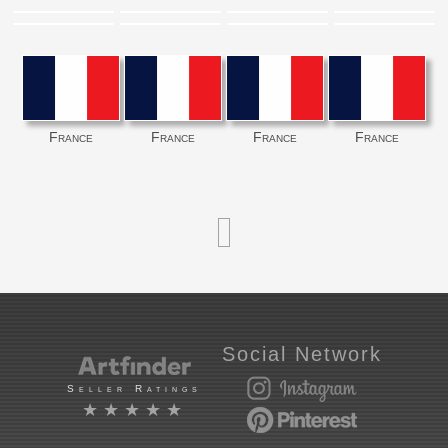
France
France
France
France
Social Network
Seller Ratings
★★★★★