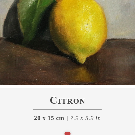
Citron
20 x 15 cm
| 7.9 x 5.9 in