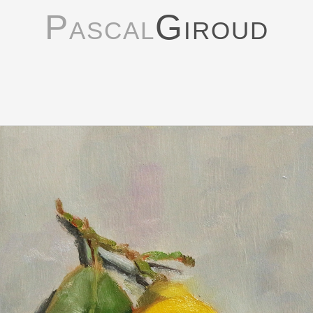
Pascal
Giroud