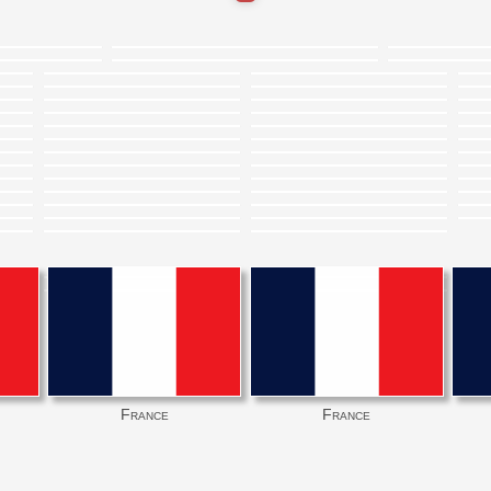
France
France