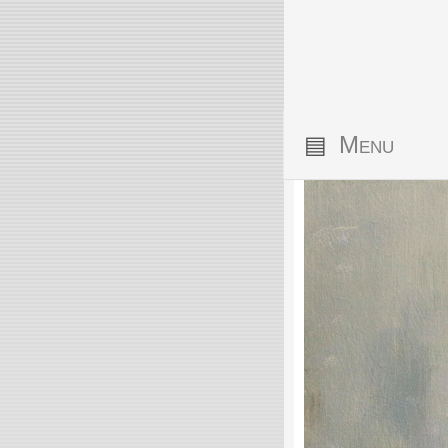
▤
Menu