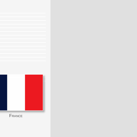
France