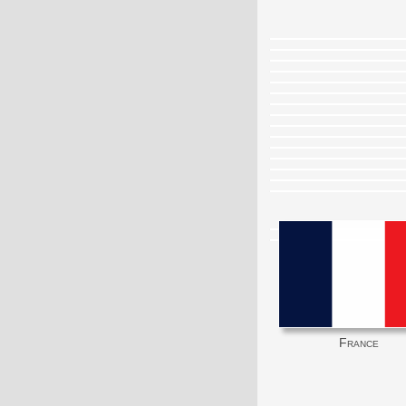
France