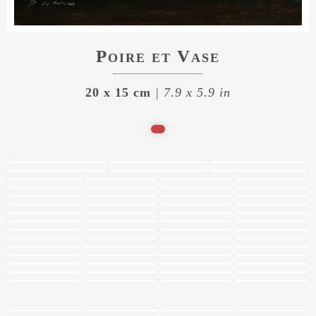
Poire et Vase
20 x 15 cm
| 7.9 x 5.9 in