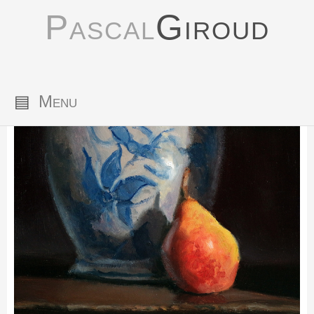
Pascal
Giroud
▤
Menu