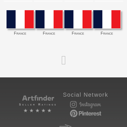
France
France
France
France
Social Network
Seller Ratings
★★★★★