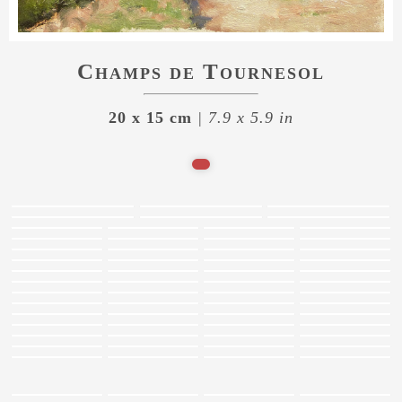
Champs de Tournesol
20 x 15 cm
| 7.9 x 5.9 in