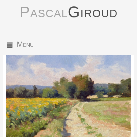
Pascal
Giroud
▤
Menu