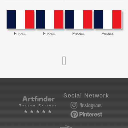
France
France
France
France
Social Network
Seller Ratings
★★★★★