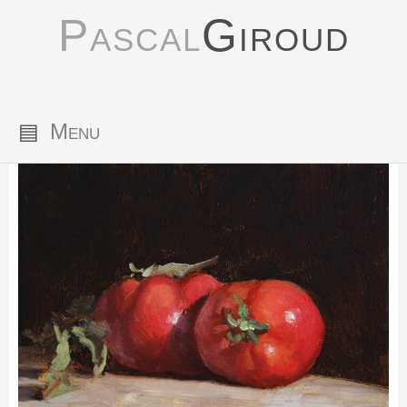
Pascal
Giroud
▤
Menu