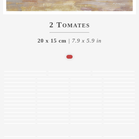
2 Tomates
20 x 15 cm
| 7.9 x 5.9 in