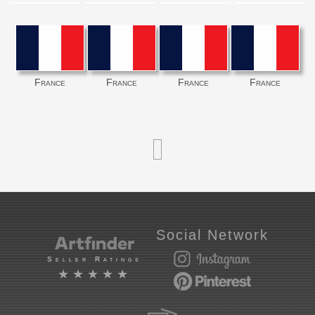
France
France
France
France
Social Network
Seller Ratings
★★★★★