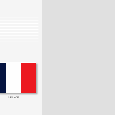
France