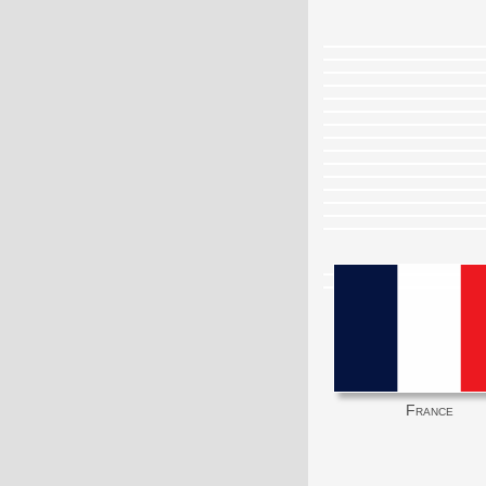
France