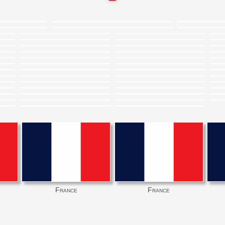
France
France