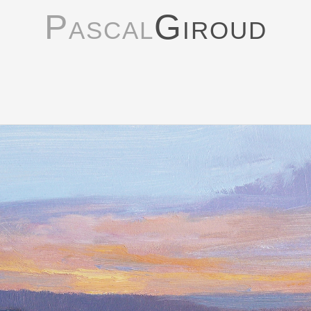
Pascal
Giroud