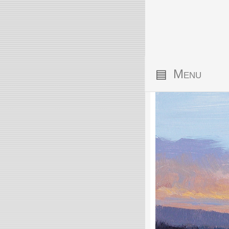
▤
Menu