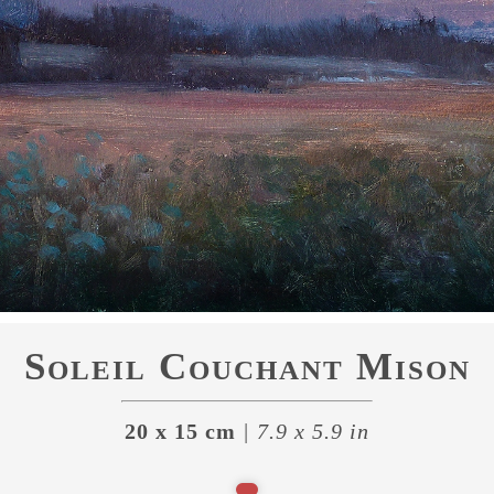
Soleil Couchant Mison
20 x 15 cm
| 7.9 x 5.9 in